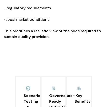
· Regulatory requirements
· Local market conditions
This produces a realistic view of the price required to
sustain quality provision.
Scenario
Governance-
Key
Testing
Ready
Benefits