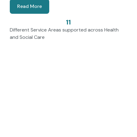
Read More
11
Different Service Areas supported across Health
and Social Care