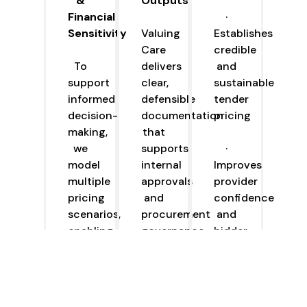
&
Outputs
Financial
·
Sensitivity
Valuing
Establishes
Care
credible
To
delivers
and
support
clear,
sustainable
informed
defensible
tender
decision-
documentation
pricing
making,
that
we
supports
·
model
internal
Improves
multiple
approvals
provider
pricing
and
confidence
scenarios,
procurement
and
enabling
governance,
bidder
commissioners
including:
engagement
to
understand
·
·
how
Recommended
Reduces