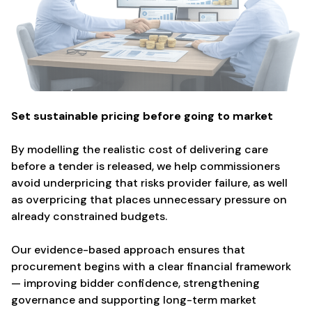
Set sustainable pricing before going to market
By modelling the realistic cost of delivering care
before a tender is released, we help commissioners
avoid underpricing that risks provider failure, as well
as overpricing that places unnecessary pressure on
already constrained budgets.
Our evidence-based approach ensures that
procurement begins with a clear financial framework
— improving bidder confidence, strengthening
governance and supporting long-term market