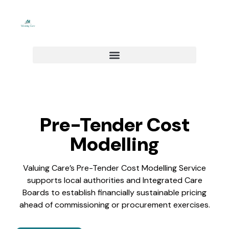
Skip
to
content
Pre-Tender Cost
Modelling​
Valuing Care’s Pre-Tender Cost Modelling Service
supports local authorities and Integrated Care
Boards to establish financially sustainable pricing
ahead of commissioning or procurement exercises.