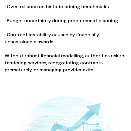
· Over-reliance on historic pricing benchmarks
· Budget uncertainty during procurement planning
· Contract instability caused by financially
unsustainable awards
Without robust financial modelling, authorities risk re-
tendering services, renegotiating contracts
prematurely, or managing provider exits.