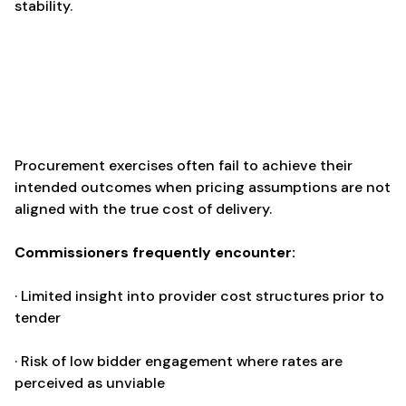
stability.
Procurement exercises often fail to achieve their
intended outcomes when pricing assumptions are not
aligned with the true cost of delivery.
Commissioners frequently encounter:
· Limited insight into provider cost structures prior to
tender
· Risk of low bidder engagement where rates are
perceived as unviable