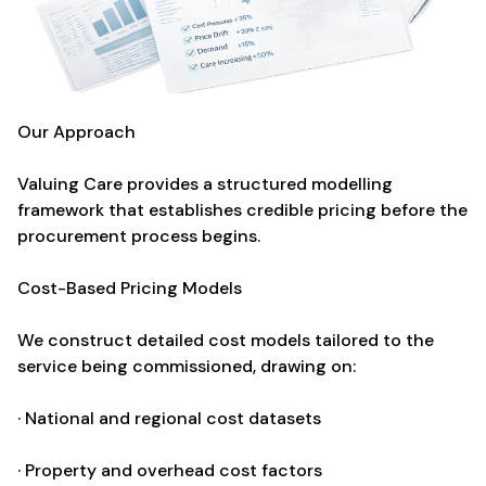
Our Approach
Valuing Care provides a structured modelling
framework that establishes credible pricing before the
procurement process begins.
Cost-Based Pricing Models
We construct detailed cost models tailored to the
service being commissioned, drawing on:
· National and regional cost datasets
· Property and overhead cost factors