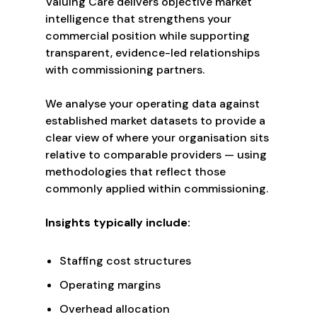
Valuing Care delivers objective market
intelligence that strengthens your
commercial position while supporting
transparent, evidence-led relationships
with commissioning partners.
We analyse your operating data against
established market datasets to provide a
clear view of where your organisation sits
relative to comparable providers — using
methodologies that reflect those
commonly applied within commissioning.
Insights typically include:
Staffing cost structures
Operating margins
Overhead allocation