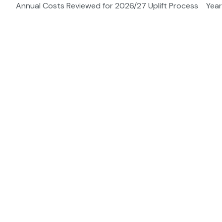
Annual Costs Reviewed for 2026/27 Uplift Process
Year