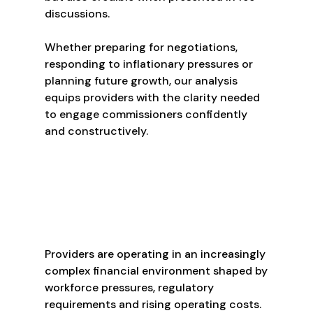
discussions.
Whether preparing for negotiations,
responding to inflationary pressures or
planning future growth, our analysis
equips providers with the clarity needed
to engage commissioners confidently
and constructively.
Providers are operating in an increasingly
complex financial environment shaped by
workforce pressures, regulatory
requirements and rising operating costs.