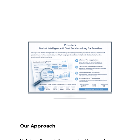
Our Approach