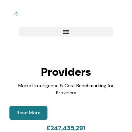
Skip
to
content
Providers
Market Intelligence & Cost Benchmarking for
Providers​
Read More
£
247,435,291