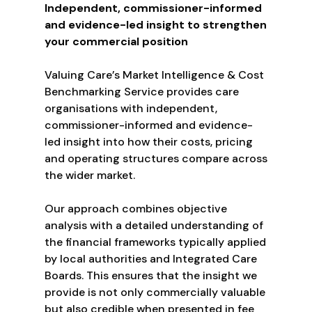
Independent, commissioner-informed
and evidence-led insight to strengthen
your commercial position
Valuing Care’s Market Intelligence & Cost
Benchmarking Service provides care
organisations with independent,
commissioner-informed and evidence-
led insight into how their costs, pricing
and operating structures compare across
the wider market.
Our approach combines objective
analysis with a detailed understanding of
the financial frameworks typically applied
by local authorities and Integrated Care
Boards. This ensures that the insight we
provide is not only commercially valuable
but also credible when presented in fee