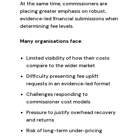
At the same time, commissioners are
placing greater emphasis on robust,
evidence-led financial submissions when
determining fee levels.
Many organisations face
:
Limited visibility of how their costs
compare to the wider market
Difficulty presenting fee uplift
requests in an evidence-led format
Challenges responding to
commissioner cost models
Pressure to justify overhead recovery
and returns
Risk of long-term under-pricing