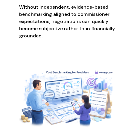
Without independent, evidence-based
benchmarking aligned to commissioner
expectations, negotiations can quickly
become subjective rather than financially
grounded.