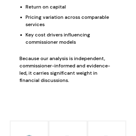
Return on capital
Pricing variation across comparable
services
Key cost drivers influencing
commissioner models
Because our analysis is independent,
commissioner-informed and evidence-
led, it carries significant weight in
financial discussions.