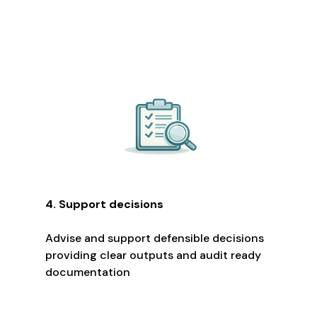
4. Support decisions
Advise and support defensible decisions
providing clear outputs and audit ready
documentation