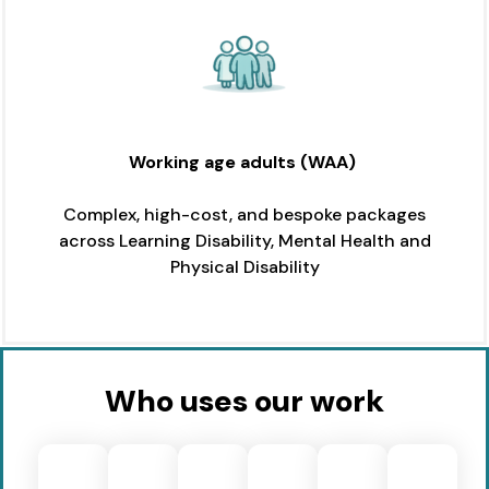
Working age adults
(WAA)
Complex, high-cost, and bespoke packages
across Learning Disability, Mental Health and
Physical Disability
Who uses our work