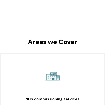
Areas we Cover
NHS commissioning services