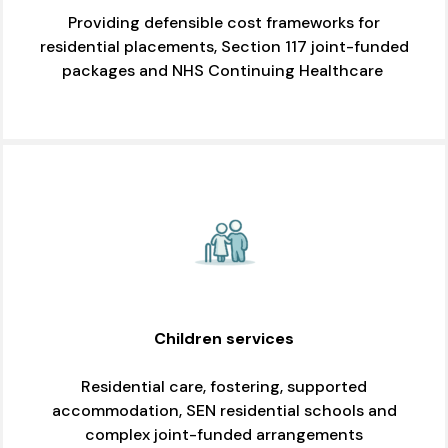
Providing defensible cost frameworks for
residential placements, Section 117 joint-funded
packages and NHS Continuing Healthcare
Children services
Residential care, fostering, supported
accommodation, SEN residential schools and
complex joint-funded arrangements