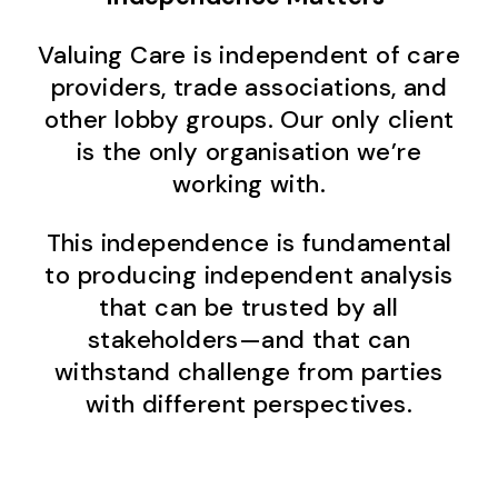
Valuing Care is independent of care
providers, trade associations, and
other lobby groups. Our only client
is the only organisation we’re
working with.
This independence is fundamental
to producing independent analysis
that can be trusted by all
stakeholders—and that can
withstand challenge from parties
with different perspectives.