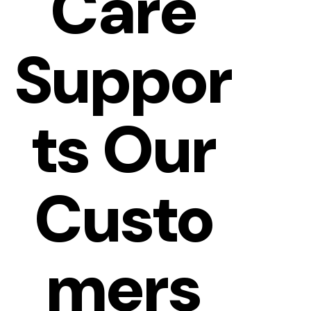
Care
Suppor
Ts Our
Custo
Mers