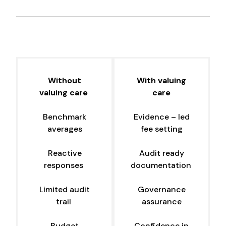
Without
With valuing
valuing care
care
Benchmark
Evidence – led
averages
fee setting
Reactive
Audit ready
responses
documentation
Limited audit
Governance
trail
assurance
Budget
Confidence in