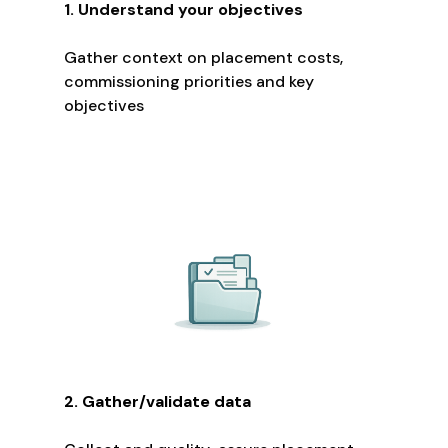
1. Understand your objectives
Gather context on placement costs,
commissioning priorities and key
objectives
2. Gather/validate data