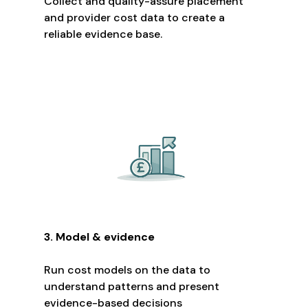
Collect and quality-assure placement
and provider cost data to create a
reliable evidence base.
3. Model & evidence
Run cost models on the data to
understand patterns and present
evidence-based decisions