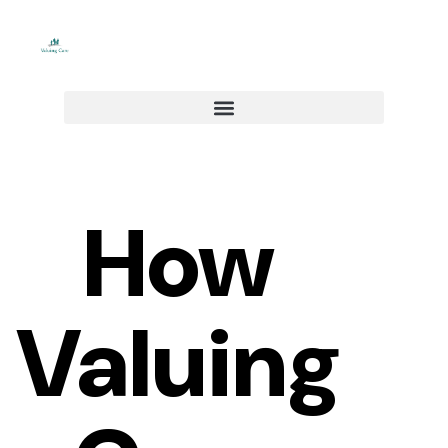
Skip
to
content
How
Valuing