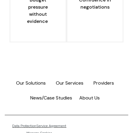
pressure
negotiations
without
evidence
Our Solutions
Our Services
Providers
News/Case Studies
About Us
Data Protection
Service Agreement
Manage Cookies