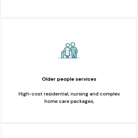
Older people services
High-cost residential, nursing and complex
home care packages,