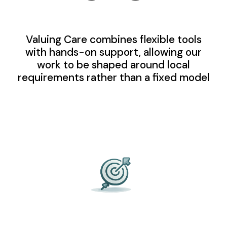
Valuing Care combines flexible tools
with hands-on support, allowing our
work to be shaped around local
requirements rather than a fixed model